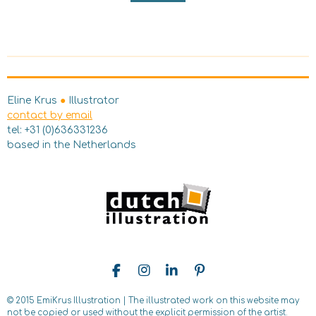
Eline Krus
●
Illustrator
contact by email
tel: +31 (0)636331236
based in the Netherlands
F
I
L
P
a
n
i
i
c
s
n
n
© 2015 EmiKrus Illustration | The illustrated work on this website may
e
t
k
t
not be copied
or used without the explicit permission of the artist.