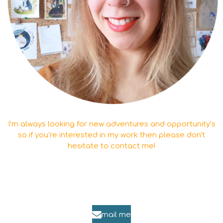
I’m always looking for new adventures and opportunity’s
so if you’re interested in my work then please don't
hesitate to contact me!
mail me