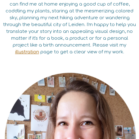
can find me at home enjoying a good cup of coffee,
coddling my plants, staring at the mesmerizing colored
sky, planning my next hiking adventure or wandering
through the beautiful city of Leiden. I'm happy to help you
translate your story into an appealing visual design, no
matter if it's for a book, a product or for a personal
project like a birth announcement. Please visit my
illustration
page to get a clear view of my work.