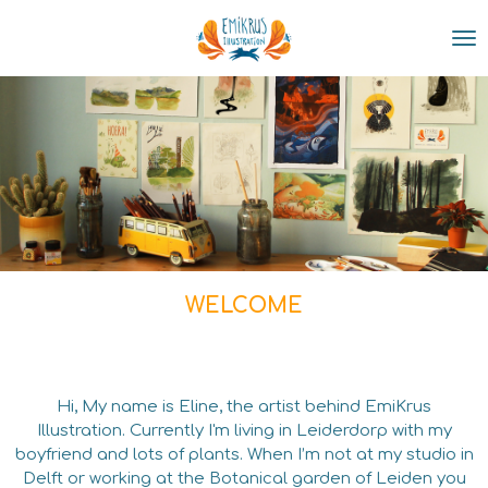
Skip
to
main
content
WELCOME
Hi, My name is Eline, the artist behind EmiKrus
Illustration. Currently I'm living in Leiderdorp with my
boyfriend and lots of plants.
When I
’m not at my studio in
Delft or working at the Botanical garden of Leiden you